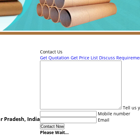
Contact Us
Get Quotation
Get Price List
Discuss Requireme
Tell us
Mobile number
r Pradesh, India
Email
Please Wait...