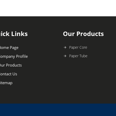
ick Links
Our Products
Home Page
Paper Core
Paper Tube
ompany Profile
ur Products
ontact Us
itemap