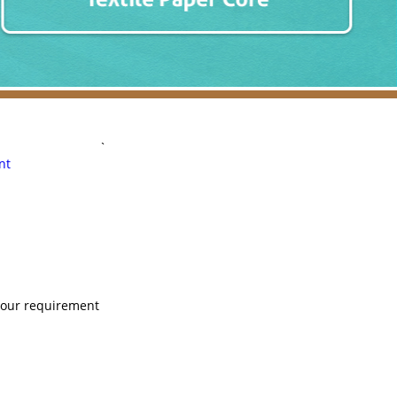
`
nt
 your requirement