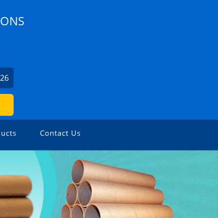
IONS
926
ucts
Contact Us