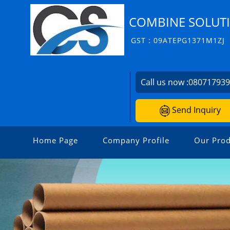
COMBINE SOLUT
GST : 09ATEPG1371M1ZJ
Call us now :
08071793
Send Inquiry
Home Page
Company Profile
Our Prod