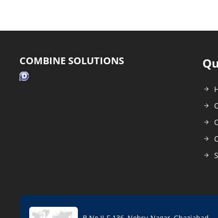
COMBINE SOLUTIONS
Qu
C
O
C
S
B No II-F-136, Nehru Nagar, Ghaziabad -