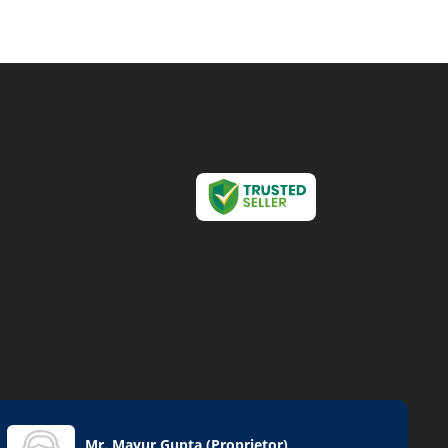
Mr. Mayur Gupta
(
Proprietor
)