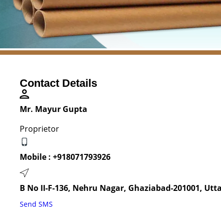
Contact Details
Mr. Mayur Gupta
Proprietor
Mobile :
+918071793926
B No II-F-136, Nehru Nagar, Ghaziabad-201001, Utta
Send SMS