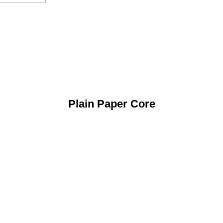
Plain Paper Core