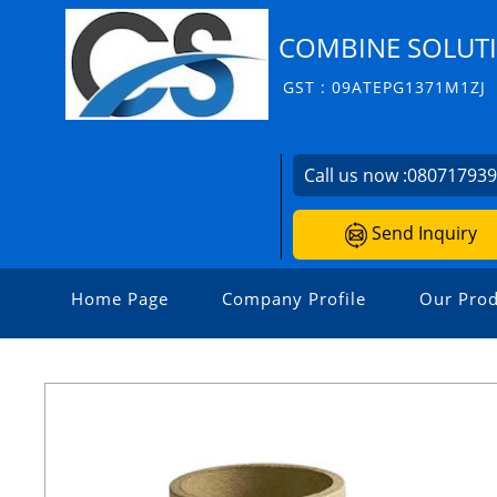
COMBINE SOLUT
GST : 09ATEPG1371M1ZJ
Call us now :
08071793
Send Inquiry
Home Page
Company Profile
Our Prod