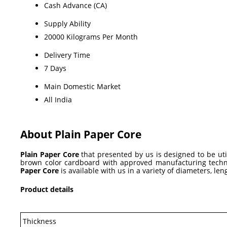
Cash Advance (CA)
Supply Ability
20000 Kilograms Per Month
Delivery Time
7 Days
Main Domestic Market
All India
About Plain Paper Core
Plain Paper Core
that presented by us is designed to be util
brown color cardboard with approved manufacturing techniq
Paper Core
is available with us in a variety of diameters, le
Product details
Thickness