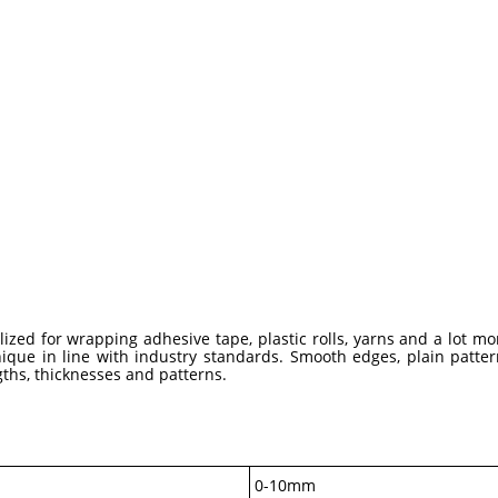
ized for wrapping adhesive tape, plastic rolls, yarns and a lot m
ue in line with industry standards. Smooth edges, plain pattern
ngths, thicknesses and patterns.
0-10mm