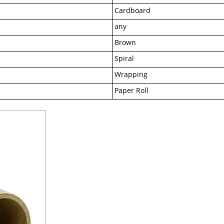
Cardboard
any
Brown
Spiral
Wrapping
Paper Roll