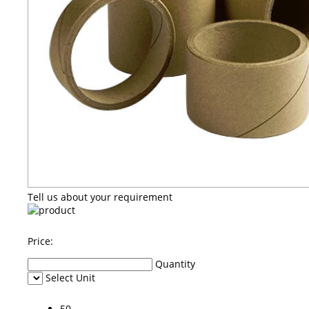
Tell us about your requirement
Price:
Quantity
Select Unit
50