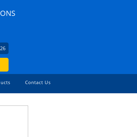
IONS
926
ucts
Contact Us