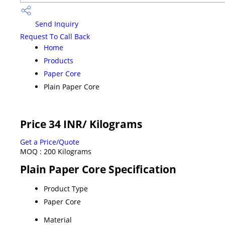
Send Inquiry
Request To Call Back
Home
Products
Paper Core
Plain Paper Core
Price 34 INR
/ Kilograms
Get a Price/Quote
MOQ :
200 Kilograms
Plain Paper Core Specification
Product Type
Paper Core
Material