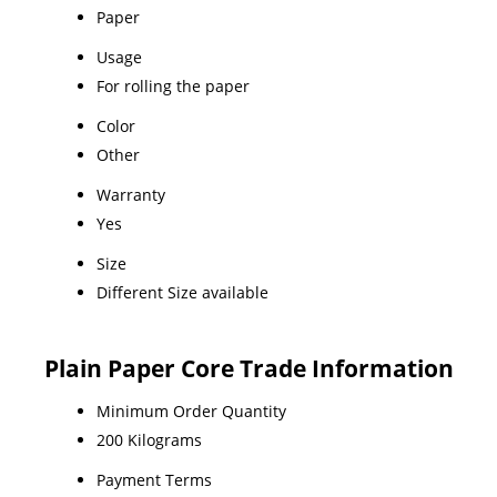
Paper
Usage
For rolling the paper
Color
Other
Warranty
Yes
Size
Different Size available
Plain Paper Core Trade Information
Minimum Order Quantity
200 Kilograms
Payment Terms