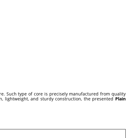
ore. Such type of core is precisely manufactured from quality
, lightweight, and sturdy construction, the presented
Plain