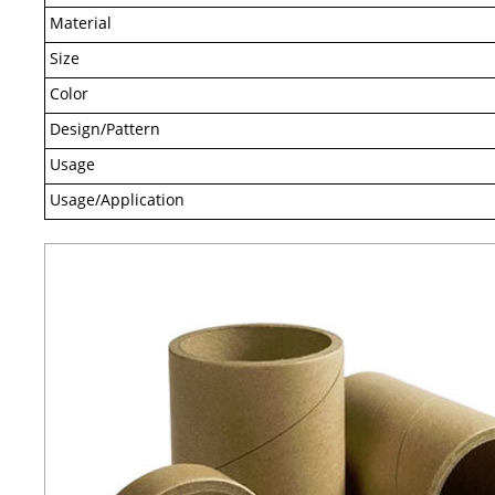
Material
Size
Color
Design/Pattern
Usage
Usage/Application